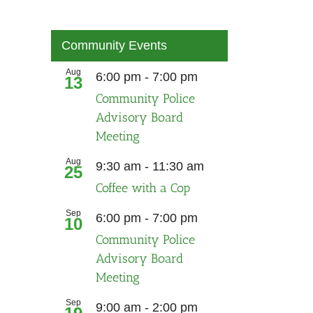
Community Events
Aug
Recurring
6:00 pm
-
7:00 pm
13
Community Police
Advisory Board
Meeting
Aug
9:30 am
-
11:30 am
25
Coffee with a Cop
Sep
Recurring
6:00 pm
-
7:00 pm
10
Community Police
Advisory Board
Meeting
Sep
9:00 am
-
2:00 pm