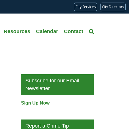
City Services
City Directory
Resources
Calendar
Contact
Subscribe for our Email
Newsletter
Sign Up Now
Report a Crime Tip