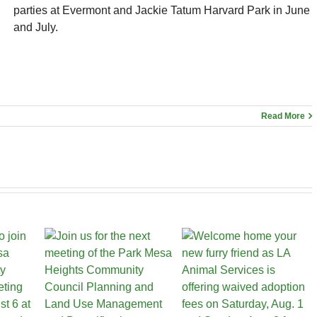
parties at Evermont and Jackie Tatum Harvard Park in June
and July.
Read More