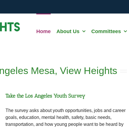
Home
About Us
Committees
ngeles Mesa, View Heights
Take the Los Angeles Youth Survey
The survey asks about youth opportunities, jobs and career
goals, education, mental health, safety, basic needs,
transportation, and how young people want to be heard by