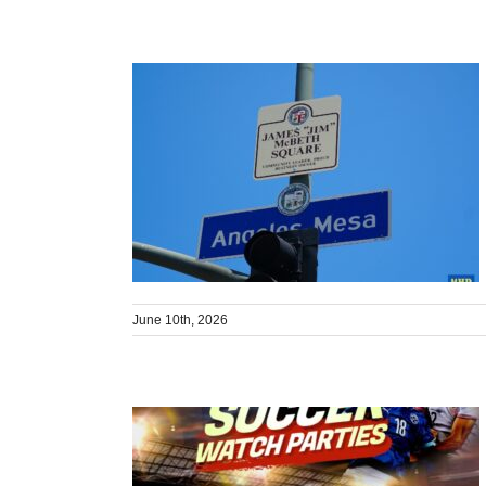
June 10th, 2026