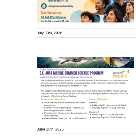
July 30th, 2026
June 26th, 2026