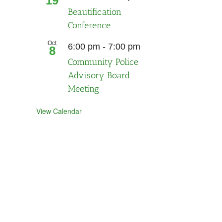
19
Beautification
Conference
Oct
Recurring
6:00 pm
-
7:00 pm
8
Community Police
Advisory Board
Meeting
View Calendar