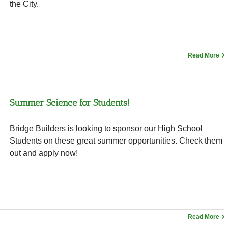
the City.
Read More
Summer Science for Students!
Bridge Builders is looking to sponsor our High School
Students on these great summer opportunities. Check them
out and apply now!
Read More