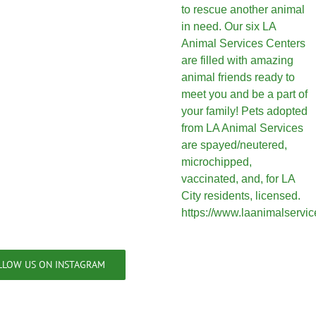
LLOW US ON INSTAGRAM