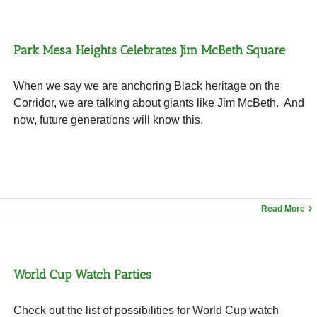
Park Mesa Heights Celebrates Jim McBeth Square
When we say we are anchoring Black heritage on the
Corridor, we are talking about giants like Jim McBeth. And
now, future generations will know this.
Read More
World Cup Watch Parties
Check out the list of possibilities for World Cup watch