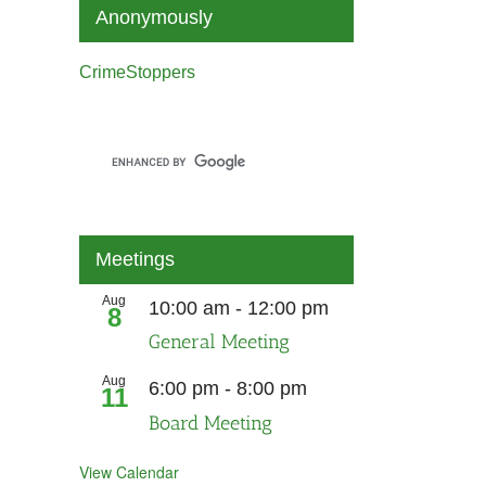
Anonymously
CrimeStoppers
Meetings
Aug
10:00 am
-
12:00 pm
8
General Meeting
Aug
6:00 pm
-
8:00 pm
11
Board Meeting
View Calendar