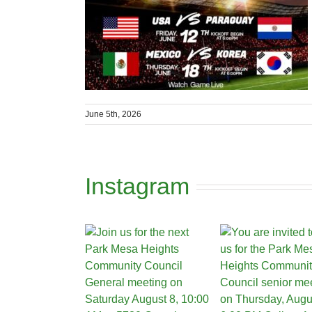
June 5th, 2026
Instagram