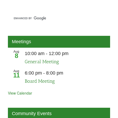
Meetings
Aug
10:00 am
-
12:00 pm
8
General Meeting
Aug
6:00 pm
-
8:00 pm
11
Board Meeting
View Calendar
Community Events