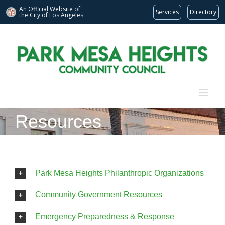
An Official Website of
Services
Directory
the City of
Los Angeles
Skip
to
content
Resources
Park Mesa Heights Philanthropic Organizations
Community Government Resources
Emergency Preparedness & Response