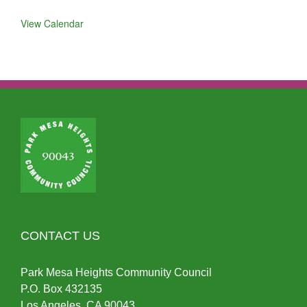
View Calendar
CONTACT US
Park Mesa Heights Community Council
P.O.
Box
432135
Los Angeles, CA 90043