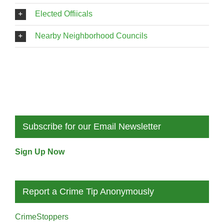
Elected Offiicals
Nearby Neighborhood Councils
Subscribe for our Email Newsletter
Sign Up Now
Report a Crime Tip Anonymously
CrimeStoppers