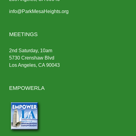
info@ParkMesaHeights.org
MEETINGS
2nd Saturday, 10am
5730 Crenshaw Blvd
Los Angeles, CA 90043
EMPOWERLA