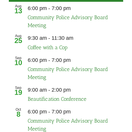
Aug
Recurring
6:00 pm
-
7:00 pm
13
Community Police Advisory Board
Meeting
Aug
9:30 am
-
11:30 am
25
Coffee with a Cop
Sep
Recurring
6:00 pm
-
7:00 pm
10
Community Police Advisory Board
Meeting
Sep
9:00 am
-
2:00 pm
19
Beautification Conference
Oct
Recurring
6:00 pm
-
7:00 pm
8
Community Police Advisory Board
Meeting