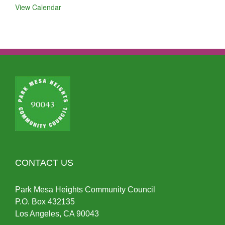
View Calendar
CONTACT US
Park Mesa Heights Community Council
P.O.
Box
432135
Los Angeles, CA 90043