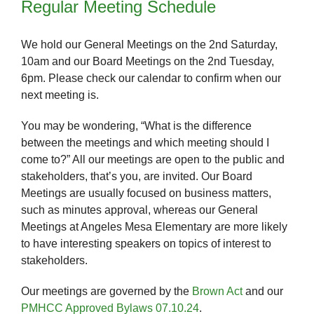
Regular Meeting Schedule
We hold our General Meetings on the 2nd Saturday,
10am and our Board Meetings on the 2nd Tuesday,
6pm. Please check our calendar to confirm when our
next meeting is.
You may be wondering, “What is the difference
between the meetings and which meeting should I
come to?” All our meetings are open to the public and
stakeholders, that’s you, are invited. Our Board
Meetings are usually focused on business matters,
such as minutes approval, whereas our General
Meetings at Angeles Mesa Elementary are more likely
to have interesting speakers on topics of interest to
stakeholders.
Our meetings are governed by the
Brown Act
and our
PMHCC Approved Bylaws 07.10.24
.