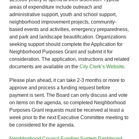
areas of expenditure include outreach and
administrative support, youth and school support,
neighborhood improvement projects, community-
based events and activities, emergency preparedness,
and park and landscape beautification. Organizations
seeking support should complete the Application for
Neighborhood Purposes Grant and submit it for
consideration. The application, instructions and related
documents are available on the
City Clerk’s Website
.
Please plan ahead, it can take 2-3 months or more to
approve and process a funding request before
payment is sent. The Board can only discuss and vote
on items on the agenda, so completed Neighborhood
Purposes Grant requests must be received at least a
week prior to the next Executive Committee meeting to
be considered for the agenda.
Neighborhood Council Funding System Dashboard