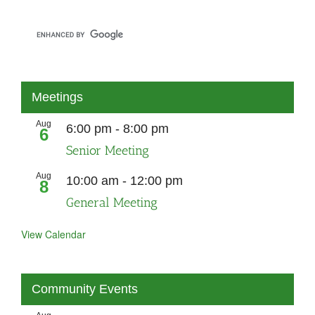
Meetings
Aug
6:00 pm
-
8:00 pm
6
Senior Meeting
Aug
10:00 am
-
12:00 pm
8
General Meeting
View Calendar
Community Events