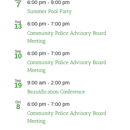
Aug
6:00 pm
-
9:00 pm
7
Summer Pool Party
Aug
Recurring
6:00 pm
-
7:00 pm
13
Community Police Advisory Board
Meeting
Sep
Recurring
6:00 pm
-
7:00 pm
10
Community Police Advisory Board
Meeting
Sep
9:00 am
-
2:00 pm
19
Beautification Conference
Oct
Recurring
6:00 pm
-
7:00 pm
8
Community Police Advisory Board
Meeting