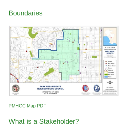
Boundaries
PMHCC Map PDF
What is a Stakeholder?