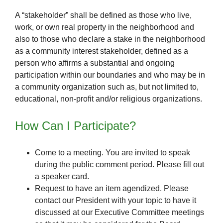
A “stakeholder” shall be defined as those who live,
work, or own real property in the neighborhood and
also to those who declare a stake in the neighborhood
as a community interest stakeholder, defined as a
person who affirms a substantial and ongoing
participation within our boundaries and who may be in
a community organization such as, but not limited to,
educational, non-profit and/or religious organizations.
How Can I Participate?
Come to a meeting. You are invited to speak
during the public comment period. Please fill out
a speaker card.
Request to have an item agendized. Please
contact our President with your topic to have it
discussed at our Executive Committee meetings