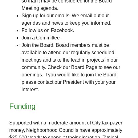
so that it may be considered for the Board
Meeting agenda.
Sign up for our emails. We email out our
agendas and news to keep you informed.
Follow us on Facebook.
Join a Committee
Join the Board. Board members must be
available to attend our regularly scheduled
meetings and take the lead in projects in our
community. Check our Board Page to see our
openings. If you would like to join the Board,
please contact our President with your your
interest.
Funding
Supported with a moderate amount of City tax-payer
money, Neighborhood Councils have approximately
$25,000 yearly to spend at their discretion. Typical