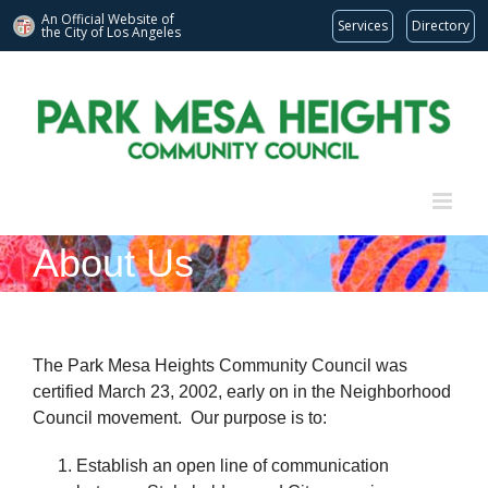
An Official Website of
Services
Directory
the City of
Los Angeles
Skip
to
content
About Us
The Park Mesa Heights Community Council was
certified March 23, 2002, early on in the Neighborhood
Council movement. Our purpose is to:
Establish an open line of communication