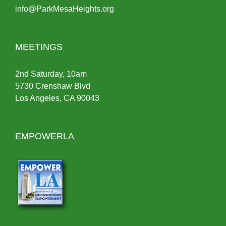
info@ParkMesaHeights.org
MEETINGS
2nd Saturday, 10am
5730 Crenshaw Blvd
Los Angeles, CA 90043
EMPOWERLA