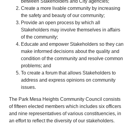
between Stakeholders and City agencies;
Create a more livable community by increasing
the safety and beauty of our community;
Provide an open process by which all
Stakeholders may involve themselves in affairs
of the community;
Educate and empower Stakeholders so they can
make informed decisions about the quality and
condition of the community and resolve common
problems; and
To create a forum that allows Stakeholders to
address and express opinions on community
issues.
The Park Mesa Heights Community Council consists
of fifteen elected members which includes six officers
and nine representatives of various constituencies, in
an effort to reflect the diversity of our stakeholders.