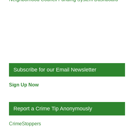
Subscribe for our Email Newsletter
Sign Up Now
Report a Crime Tip Anonymously
CrimeStoppers