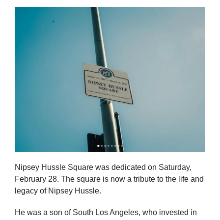
Nipsey Hussle Square was dedicated on Saturday,
February 28. The square is now a tribute to the life and
legacy of Nipsey Hussle.
He was a son of South Los Angeles, who invested in