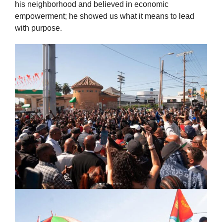
his neighborhood and believed in economic
empowerment; he showed us what it means to lead
with purpose.