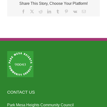
Share This Story, Choose Your Platform!
Facebook
X
Reddit
LinkedIn
Tumblr
Pinterest
Vk
Email
CONTACT US
Park Mesa Heights Community Council