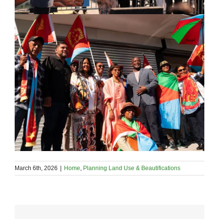
March 6th, 2026
|
Home
,
Planning Land Use & Beautifications