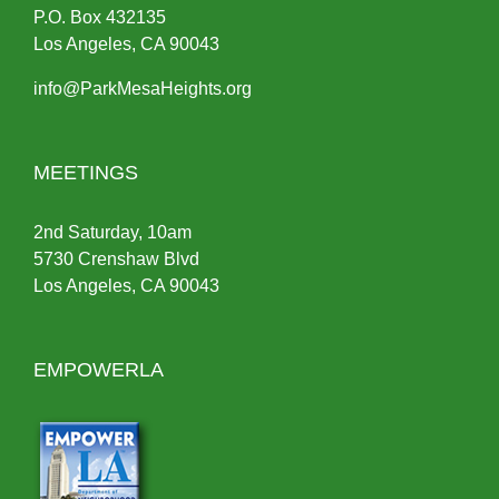
P.O.
Box
432135
Los Angeles, CA 90043
info@ParkMesaHeights.org
MEETINGS
2nd Saturday, 10am
5730 Crenshaw Blvd
Los Angeles, CA 90043
EMPOWERLA