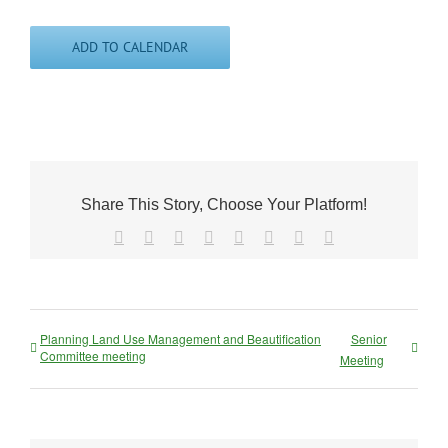
ADD TO CALENDAR
Share This Story, Choose Your Platform!
Facebook
X
Reddit
LinkedIn
Tumblr
Pinterest
Vk
Email
Planning Land Use Management and Beautification
Senior
Committee meeting
Meeting