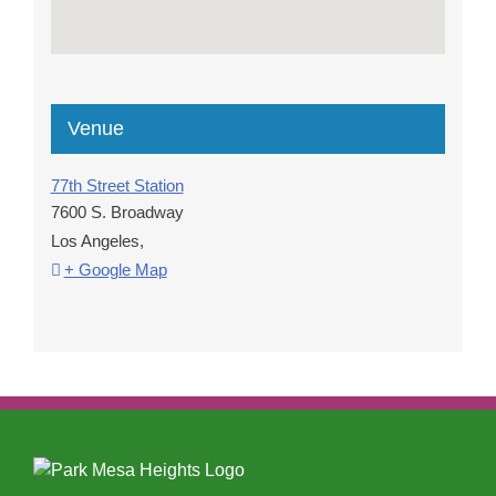
Venue
77th Street Station
7600 S. Broadway
Los Angeles
,
+ Google Map