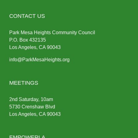
CONTACT US
Park Mesa Heights Community Council
P.O.
Box
432135
Los Angeles, CA 90043
info@ParkMesaHeights.org
MEETINGS
2nd Saturday, 10am
5730 Crenshaw Blvd
Los Angeles, CA 90043
EMPOWERLA