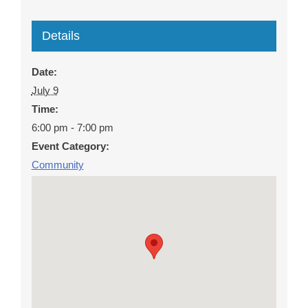
Details
Date:
July 9
Time:
6:00 pm - 7:00 pm
Event Category:
Community