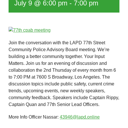
July 9 @ 6:00 pm
-
7:00 pm
Join the conversation with the LAPD 77th Street
Community Police Advisory Board meeting. We’re
building a better community together. Your Input
Matters. Join us for an evening of discussion and
collaboration the 2nd Thursday of every month from 6
to 7:00 PM at 7600 S Broadway, Los Angeles. The
discussion topics include public safety, current crime
trends, upcoming events, new weekly speakers,
community feedback. Speakers include Captain Rippy,
Captain Quan and 77th Senior Lead Officers.
More Info Officer Nassar:
43946@lapd.online