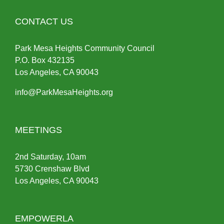
CONTACT US
Park Mesa Heights Community Council
P.O.
Box
432135
Los Angeles, CA 90043
info@ParkMesaHeights.org
MEETINGS
2nd Saturday, 10am
5730 Crenshaw Blvd
Los Angeles, CA 90043
EMPOWERLA