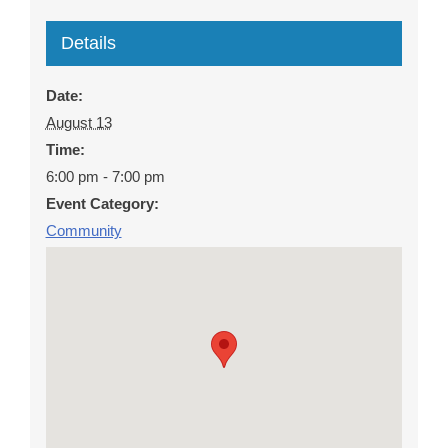
Details
Date:
August 13
Time:
6:00 pm - 7:00 pm
Event Category:
Community