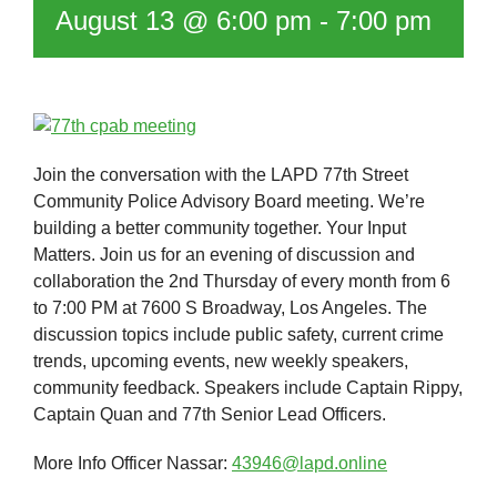
August 13 @ 6:00 pm
-
7:00 pm
Join the conversation with the LAPD 77th Street
Community Police Advisory Board meeting. We’re
building a better community together. Your Input
Matters. Join us for an evening of discussion and
collaboration the 2nd Thursday of every month from 6
to 7:00 PM at 7600 S Broadway, Los Angeles. The
discussion topics include public safety, current crime
trends, upcoming events, new weekly speakers,
community feedback. Speakers include Captain Rippy,
Captain Quan and 77th Senior Lead Officers.
More Info Officer Nassar:
43946@lapd.online