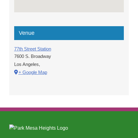
Venue
77th Street Station
7600 S. Broadway
Los Angeles
,
+ Google Map