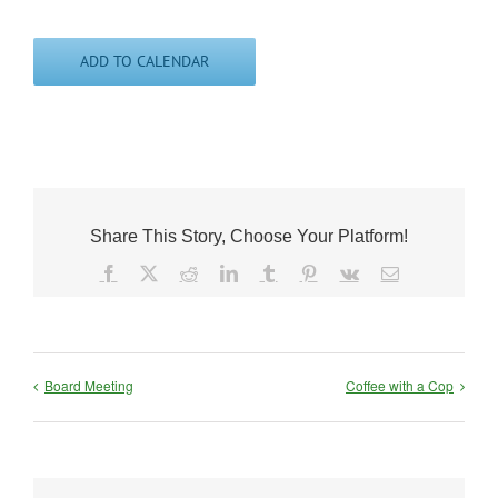
ADD TO CALENDAR
Share This Story, Choose Your Platform!
Facebook
X
Reddit
LinkedIn
Tumblr
Pinterest
Vk
Email
Board Meeting
Coffee with a Cop