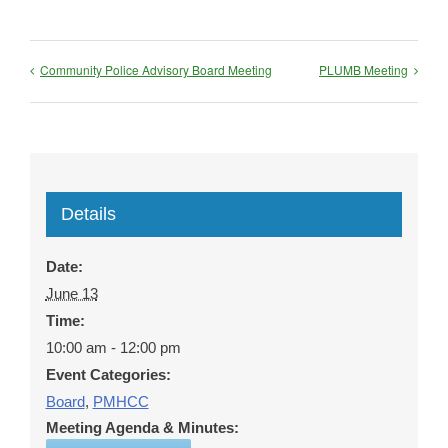
Community Police Advisory Board Meeting
PLUMB Meeting
Details
Date:
June 13
Time:
10:00 am - 12:00 pm
Event Categories:
Board
,
PMHCC
Meeting Agenda & Minutes: