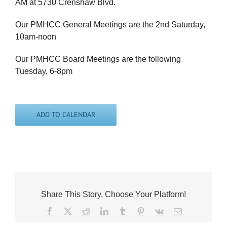
AM at 5730 Crenshaw Blvd.
Our PMHCC General Meetings are the 2nd Saturday,
10am-noon
Our PMHCC Board Meetings are the following
Tuesday, 6-8pm
ADD TO CALENDAR
Share This Story, Choose Your Platform!
Facebook
X
Reddit
LinkedIn
Tumblr
Pinterest
Vk
Email