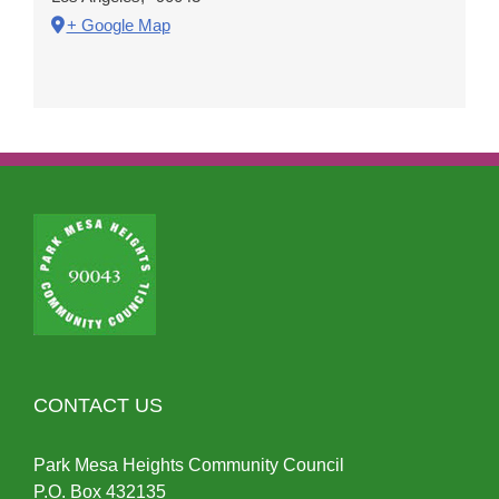
+ Google Map
CONTACT US
Park Mesa Heights Community Council
P.O.
Box
432135