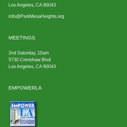
Los Angeles, CA 90043
info@ParkMesaHeights.org
MEETINGS
2nd Saturday, 10am
5730 Crenshaw Blvd
Los Angeles, CA 90043
EMPOWERLA