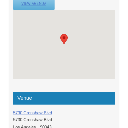
VIEW AGENDA
Venue
5730 Crenshaw Blvd
5730 Crenshaw Blvd
Los Angeles
,
90043