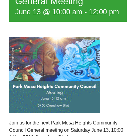
General Meeting
June 13 @ 10:00 am
-
12:00 pm
Join us for the next Park Mesa Heights Community
Council General meeting on Saturday June 13, 10:00