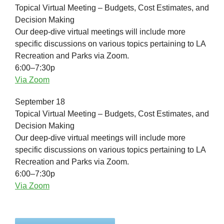
Topical Virtual Meeting – Budgets, Cost Estimates, and
Decision Making
Our deep-dive virtual meetings will include more
specific discussions on various topics pertaining to LA
Recreation and Parks via Zoom.
6:00–7:30p
Via Zoom
September 18
Topical Virtual Meeting – Budgets, Cost Estimates, and
Decision Making
Our deep-dive virtual meetings will include more
specific discussions on various topics pertaining to LA
Recreation and Parks via Zoom.
6:00–7:30p
Via Zoom