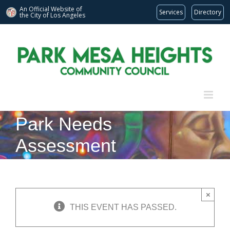
An Official Website of
Services
Directory
the City of
Los Angeles
Skip
to
content
Park Needs
Assessment
×
THIS EVENT HAS PASSED.