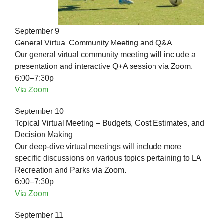
September 9
General Virtual Community Meeting and Q&A
Our general virtual community meeting will include a
presentation and interactive Q+A session via Zoom.
6:00–7:30p
Via Zoom
September 10
Topical Virtual Meeting – Budgets, Cost Estimates, and
Decision Making
Our deep-dive virtual meetings will include more
specific discussions on various topics pertaining to LA
Recreation and Parks via Zoom.
6:00–7:30p
Via Zoom
September 11