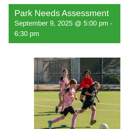
Park Needs Assessment
September 9, 2025 @ 5:00 pm
-
6:30 pm