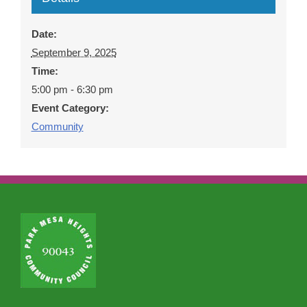
Date:
September 9, 2025
Time:
5:00 pm - 6:30 pm
Event Category:
Community