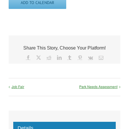
ADD TO CALENDAR
Share This Story, Choose Your Platform!
Facebook
X
Reddit
LinkedIn
Tumblr
Pinterest
Vk
Email
Job Fair
Park Needs Assessment
Details