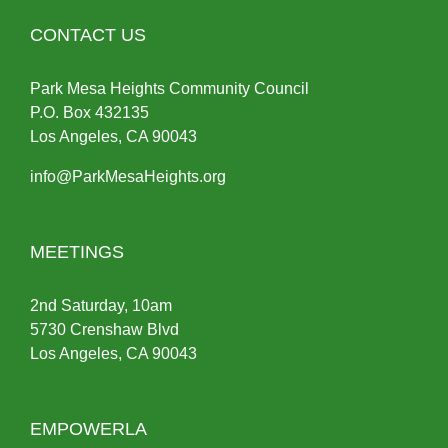
CONTACT US
Park Mesa Heights Community Council
P.O.
Box
432135
Los Angeles, CA 90043
info@ParkMesaHeights.org
MEETINGS
2nd Saturday, 10am
5730 Crenshaw Blvd
Los Angeles, CA 90043
EMPOWERLA