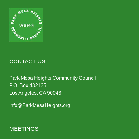
CONTACT US
Park Mesa Heights Community Council
P.O.
Box
432135
Los Angeles, CA 90043
info@ParkMesaHeights.org
MEETINGS