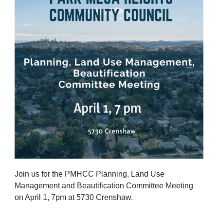
Join us for the PMHCC Planning, Land Use
Management and Beautification Committee Meeting
on April 1, 7pm at 5730 Crenshaw.