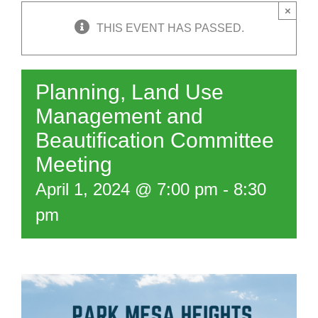
×
THIS EVENT HAS PASSED.
Planning, Land Use
Management and
Beautification Committee
Meeting
April 1, 2024 @ 7:00 pm
-
8:30
pm