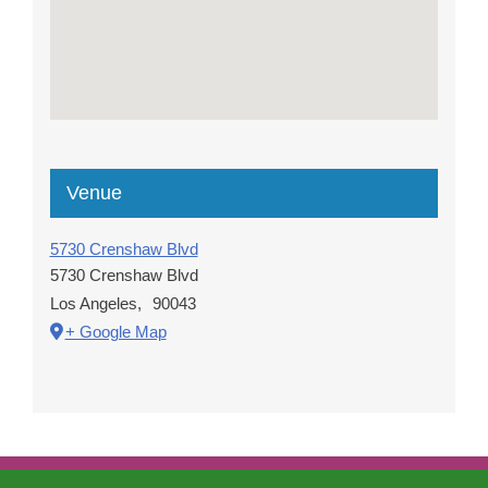
Venue
5730 Crenshaw Blvd
5730 Crenshaw Blvd
Los Angeles
,
90043
+ Google Map