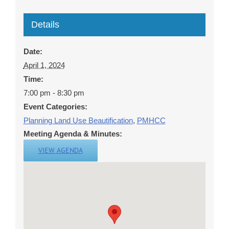
Details
Date:
April 1, 2024
Time:
7:00 pm - 8:30 pm
Event Categories:
Planning Land Use Beautification
,
PMHCC
Meeting Agenda & Minutes:
VIEW AGENDA