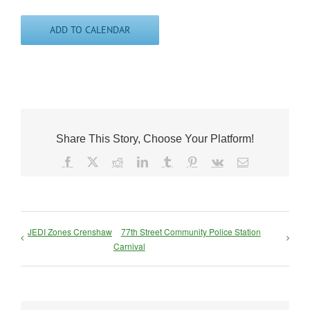
ADD TO CALENDAR
Share This Story, Choose Your Platform!
Facebook
X
Reddit
LinkedIn
Tumblr
Pinterest
Vk
Email
JEDI Zones Crenshaw
77th Street Community Police Station
Carnival