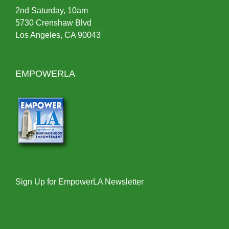
2nd Saturday, 10am
5730 Crenshaw Blvd
Los Angeles, CA 90043
EMPOWERLA
Sign Up for EmpowerLA Newsletter