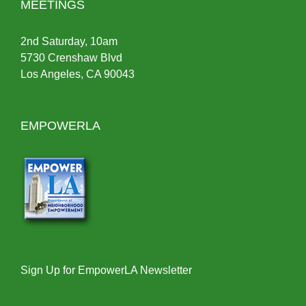
MEETINGS
2nd Saturday, 10am
5730 Crenshaw Blvd
Los Angeles, CA 90043
EMPOWERLA
Sign Up for EmpowerLA Newsletter