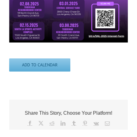
ADD TO CALENDAR
Share This Story, Choose Your Platform!
Facebook
X
Reddit
LinkedIn
Tumblr
Pinterest
Vk
Email