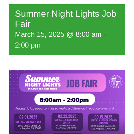
Summer Night Lights Job
Fair
March 15, 2025 @ 8:00 am
-
2:00 pm