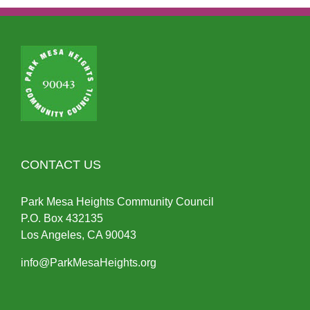
CONTACT US
Park Mesa Heights Community Council
P.O.
Box
432135
Los Angeles, CA 90043
info@ParkMesaHeights.org