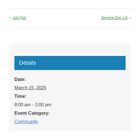
Job Fair
Service Day LA
Details
Date:
March 15, 2025
Time:
8:00 am - 2:00 pm
Event Category:
Community