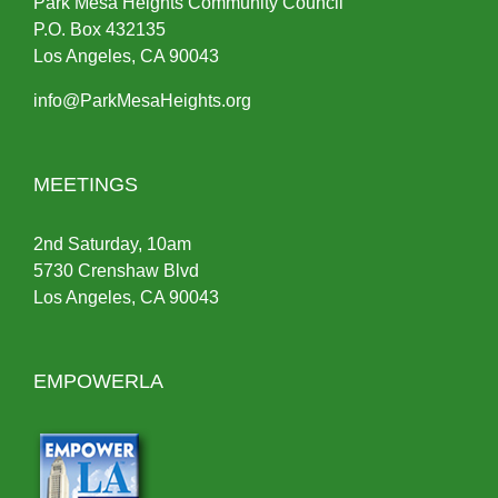
Park Mesa Heights Community Council
P.O.
Box
432135
Los Angeles, CA 90043
info@ParkMesaHeights.org
MEETINGS
2nd Saturday, 10am
5730 Crenshaw Blvd
Los Angeles, CA 90043
EMPOWERLA