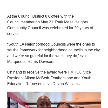
At the Council District 8 Coffee with the
Councilmember on May 21, Park Mesa Heights
Community Council was celebrated for 20 years of
service!
“South LA Neighborhood Councils were the ones to
set the framework for neighborhood councils in the city,
and we’re so grateful for the work they do,” said
Marqueece Harris-Dawson.
On hand to receive the award were PMHCC Vice
President Alison McBeth-Featherstone and Youth
Education Representative Devon Williams.