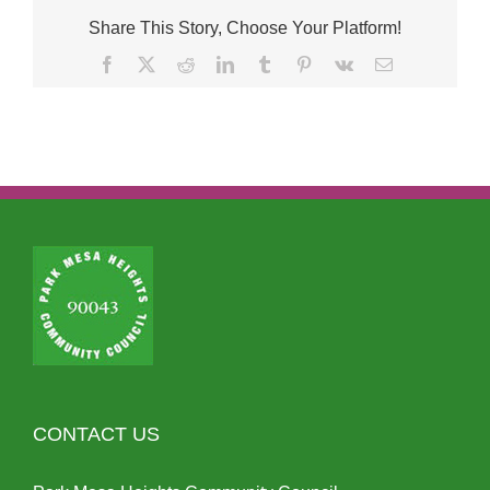
Share This Story, Choose Your Platform!
Facebook
X
Reddit
LinkedIn
Tumblr
Pinterest
Vk
Email
CONTACT US