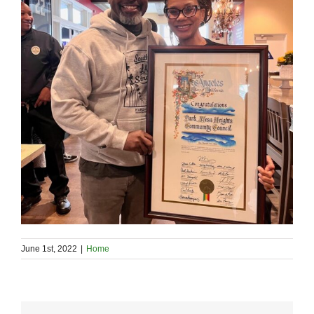
June 1st, 2022
|
Home