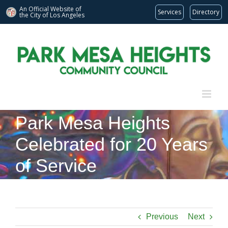
An Official Website of
Services
Directory
the City of
Los Angeles
Skip
to
content
Park Mesa Heights
Celebrated for 20 Years
of Service
Previous
Next