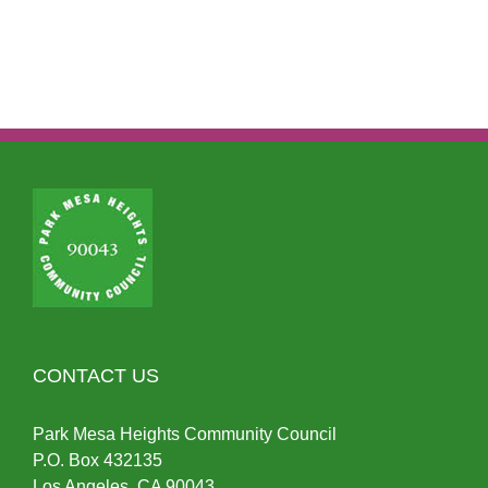
CONTACT US
Park Mesa Heights Community Council
P.O.
Box
432135
Los Angeles, CA 90043