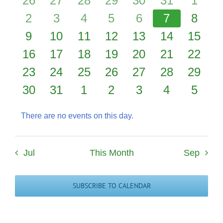
26
27
28
29
30
31
1
events
0
events
1
events
0
events
0
events
0
events
0
event
0
2
3
4
5
6
7
8
Events
events
0
0
event
0
events
0
events
0
events
0
events
0
event
9
10
11
12
13
14
15
0
events
events
0
events
0
events
0
events
0
events
0
events
0
16
17
18
19
20
21
22
events
0
events
0
events
0
events
0
events
0
events
0
events
0
23
24
25
26
27
28
29
events
0
events
0
events
0
events
0
events
0
events
0
events
0
30
31
1
2
3
4
5
events
events
events
events
events
events
event
There are no events on this day.
Notice
Jul
This Month
Sep
SUBSCRIBE TO CALENDAR