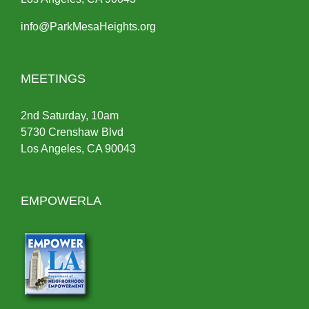
info@ParkMesaHeights.org
MEETINGS
2nd Saturday, 10am
5730 Crenshaw Blvd
Los Angeles, CA 90043
EMPOWERLA