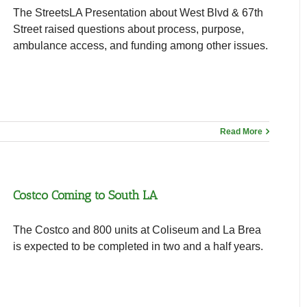
The StreetsLA Presentation about West Blvd & 67th
Street raised questions about process, purpose,
ambulance access, and funding among other issues.
Read More
Costco Coming to South LA
The Costco and 800 units at Coliseum and La Brea
is expected to be completed in two and a half years.