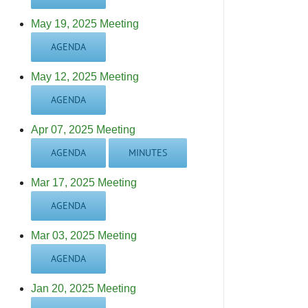
May 19, 2025 Meeting
AGENDA
May 12, 2025 Meeting
AGENDA
Apr 07, 2025 Meeting
AGENDA
MINUTES
Mar 17, 2025 Meeting
AGENDA
Mar 03, 2025 Meeting
AGENDA
Jan 20, 2025 Meeting