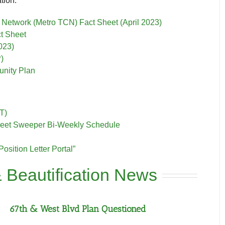
tion:
Network (Metro TCN) Fact Sheet (April 2023)
t Sheet
023)
)
nity Plan
T)
Street Sweeper Bi-Weekly Schedule
Position Letter Portal”
 Beautification News
67th & West Blvd Plan Questioned