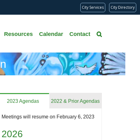
City Services
City Directory
Resources
Calendar
Contact
on
2023 Agendas
2022 & Prior Agendas
Meetings will resume on February 6, 2023
2026