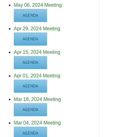
May 06, 2024 Meeting
AGENDA
Apr 29, 2024 Meeting
AGENDA
Apr 15, 2024 Meeting
AGENDA
Apr 01, 2024 Meeting
AGENDA
Mar 18, 2024 Meeting
AGENDA
Mar 04, 2024 Meeting
AGENDA