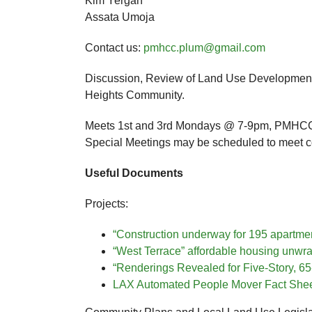
Kim Yergan
Assata Umoja
Contact us:
pmhcc.plum@gmail.com
Discussion, Review of Land Use Development
Heights Community.
Meets 1st and 3rd Mondays @ 7-9pm, PMHCC 
Special Meetings may be scheduled to meet 
Useful Documents
Projects:
“Construction underway for 195 apartme
“West Terrace” affordable housing unwra
“Renderings Revealed for Five-Story, 65
LAX Automated People Mover Fact Shee