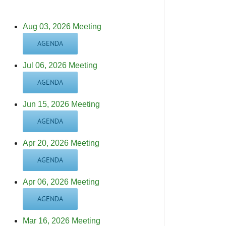
Aug 03, 2026 Meeting
AGENDA
Jul 06, 2026 Meeting
AGENDA
Jun 15, 2026 Meeting
AGENDA
Apr 20, 2026 Meeting
AGENDA
Apr 06, 2026 Meeting
AGENDA
Mar 16, 2026 Meeting