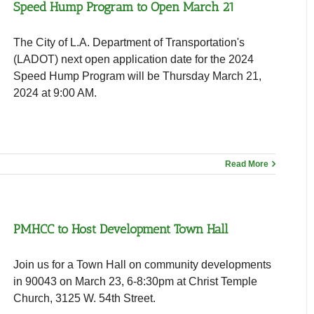
Speed Hump Program to Open March 21
The City of L.A. Department of Transportation's
(LADOT) next open application date for the 2024
Speed Hump Program will be Thursday March 21,
2024 at 9:00 AM.
Read More
PMHCC to Host Development Town Hall
Join us for a Town Hall on community developments
in 90043 on March 23, 6-8:30pm at Christ Temple
Church, 3125 W. 54th Street.