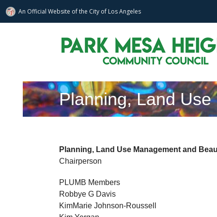
An Official Website of
the City of
Los Angeles
Skip
to
content
Planning, Land Use
Planning, Land Use Management and Beaut
Chairperson
PLUMB Members
Robbye G Davis
KimMarie Johnson-Roussell