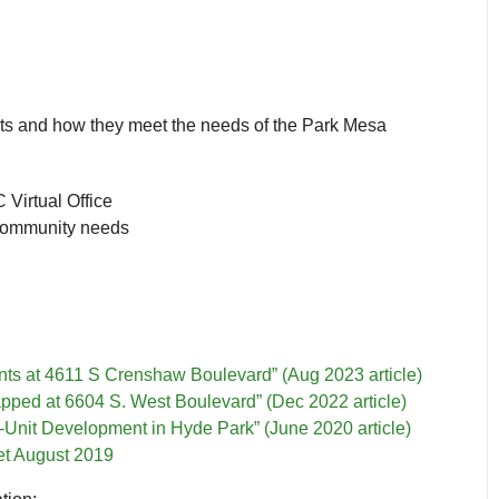
s and how they meet the needs of the Park Mesa
Virtual Office
community needs
nts at 4611 S Crenshaw Boulevard” (Aug 2023 article)
pped at 6604 S. West Boulevard” (Dec 2022 article)
-Unit Development in Hyde Park” (June 2020 article)
t August 2019