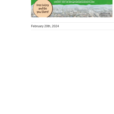
February 20th, 2024