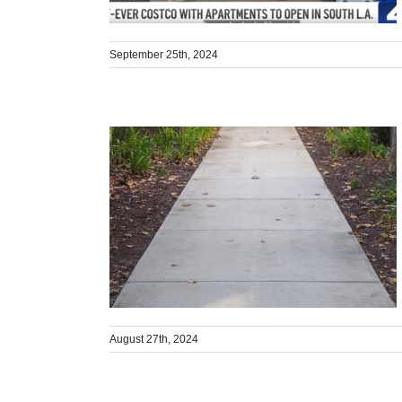
September 25th, 2024
August 27th, 2024