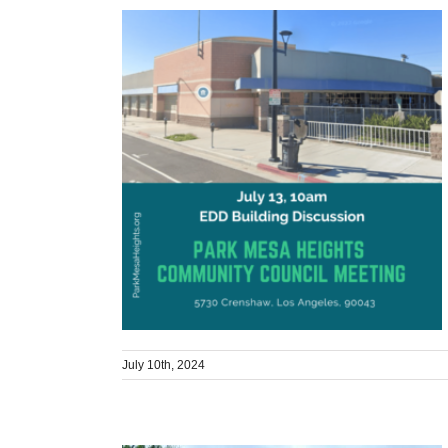
July 10th, 2024