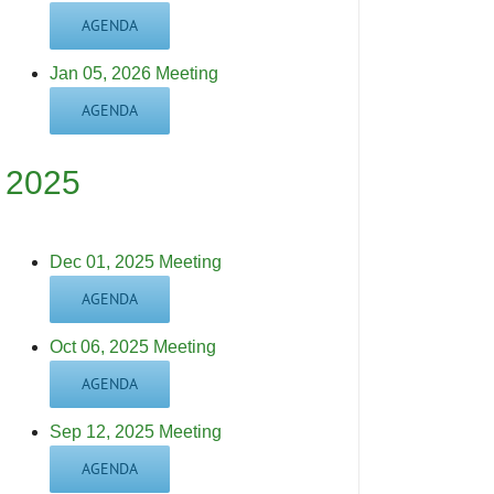
AGENDA
Jan 05, 2026 Meeting
AGENDA
2025
Dec 01, 2025 Meeting
AGENDA
Oct 06, 2025 Meeting
AGENDA
Sep 12, 2025 Meeting
AGENDA