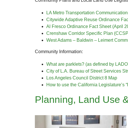
Community Plans and Local Land Use Legisla
LA Metro Transportation Communication 
Citywide Adaptive Reuse Ordinance Fac
Al Fresco Ordinance Fact Sheet (April 2
Crenshaw Corridor Specific Plan (CCSP
West Adams – Baldwin – Leimert Commu
Community Information:
What are parklets? (as defined by LADO
City of L.A. Bureau of Street Services 
Los Angeles Council District 8 Map
How to use the California Legislature’s “
Planning, Land Use &