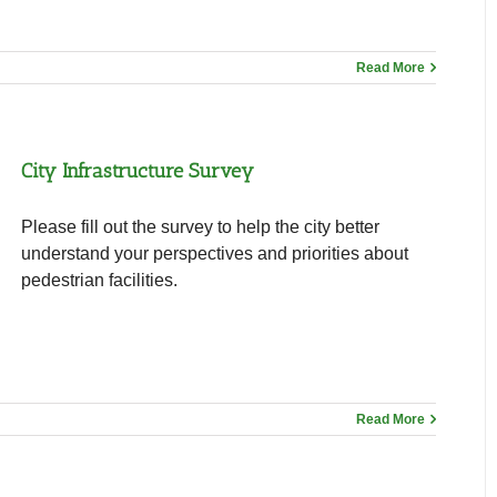
Read More
City Infrastructure Survey
Please fill out the survey to help the city better
understand your perspectives and priorities about
pedestrian facilities.
Read More