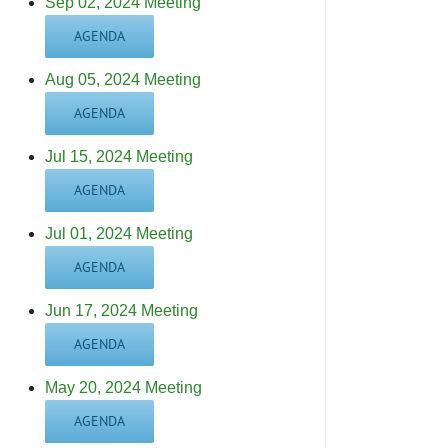
Sep 02, 2024 Meeting
AGENDA
Aug 05, 2024 Meeting
AGENDA
Jul 15, 2024 Meeting
AGENDA
Jul 01, 2024 Meeting
AGENDA
Jun 17, 2024 Meeting
AGENDA
May 20, 2024 Meeting
AGENDA