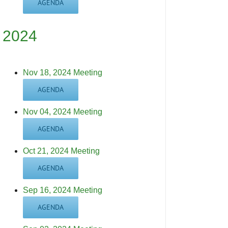
AGENDA
2024
Nov 18, 2024 Meeting
AGENDA
Nov 04, 2024 Meeting
AGENDA
Oct 21, 2024 Meeting
AGENDA
Sep 16, 2024 Meeting
AGENDA