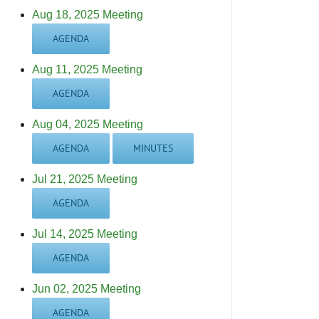
Aug 18, 2025 Meeting
AGENDA
Aug 11, 2025 Meeting
AGENDA
Aug 04, 2025 Meeting
AGENDA
MINUTES
Jul 21, 2025 Meeting
AGENDA
Jul 14, 2025 Meeting
AGENDA
Jun 02, 2025 Meeting
AGENDA