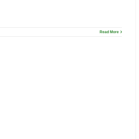
Read More