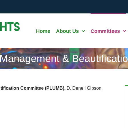
Home
About Us
Committees
 Management & Beautificati
ification Committee (PLUMB),
D. Denell Gibson,