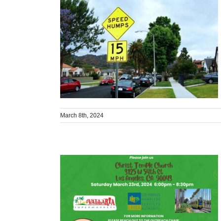
March 8th, 2024