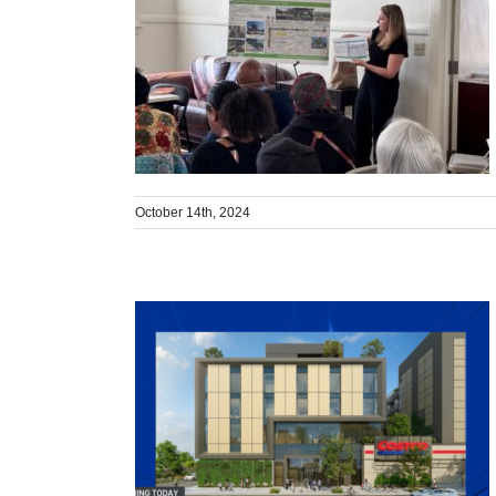
October 14th, 2024