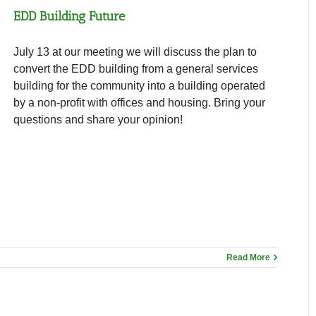
EDD Building Future
July 13 at our meeting we will discuss the plan to
convert the EDD building from a general services
building for the community into a building operated
by a non-profit with offices and housing. Bring your
questions and share your opinion!
Read More